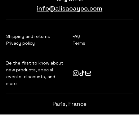
info@alisacayoo.com
Shipping and returns
FAQ
Privacy policy
Terms
Be the first to know about
new products, special
events, discounts, and
more
Paris, France