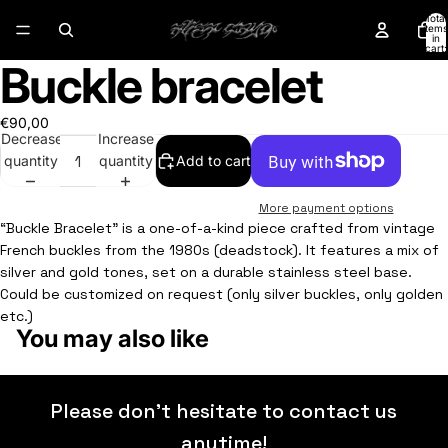
Total
items
in
cart:
0
Buckle bracelet
Open
Open
Open
Open
image
image
image
image
in
in
in
in
€90,00
full
full
full
full
Decrease
Increase
screen
screen
screen
screen
quantity
quantity
Add to cart
More payment options
“Buckle Bracelet” is a one-of-a-kind piece crafted from vintage
French buckles from the 1980s (deadstock). It features a mix of
silver and gold tones, set on a durable stainless steel base.
Could be customized on request (only silver buckles, only golden
etc.)
You may also like
Please don’t hesitate to contact us
anytime!